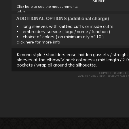
Stretch
Click here to see the measurements
table
ADDITIONAL OPTIONS (additional charge)
long sleeves with knitted cuffs or inside cuffs.
embroidery service ( logo / name / function )
choice of colors ( on minimum qty of 10 )
click here for more info
Kimono style / shoulders ease: hidden gussets / straight
sleeves at the elbow/ V neck collarless / mid length / 2 f
pockets / wrap all around the silhouette.
COPYRIGHT© 2014 - L
/
/
WOMEN
MEN
MEASUREMENTS TABLE