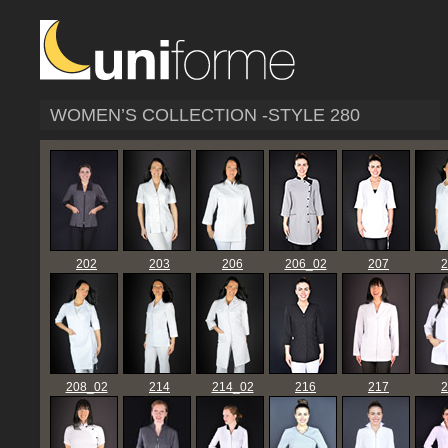
WOMEN’S COLLECTION -STYLE 280
202
203
206
206_02
207
2
208_02
214
214_02
216
217
2