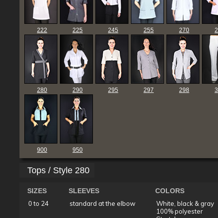
222
225
245
255
270
2
280
290
295
297
298
3
900
950
Tops / Style 280
SIZES
SLEEVES
COLORS
0 to 24
standard at the elbow
White, black & gray
100% polyester