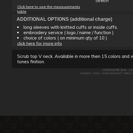
Stretch
Click here to see the measurements
table
ADDITIONAL OPTIONS (additional charge)
long sleeves with knitted cuffs or inside cuffs.
embroidery service ( logo / name / function )
choice of colors ( on minimum qty of 10 )
click here for more info
Scrub top V neck. Available in more then 15 colors and w
tones finition.
COPYRIGHT© 2014 - L
/
/
WOMEN
MEN
MEASUREMENTS TABLE