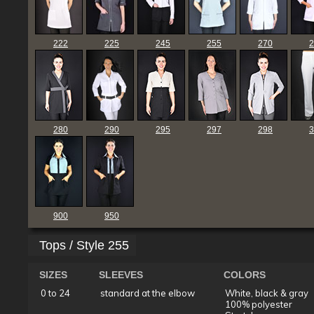
222
225
245
255
270
2
280
290
295
297
298
3
900
950
Tops / Style 255
SIZES
SLEEVES
COLORS
0 to 24
standard at the elbow
White, black & gray
100% polyester