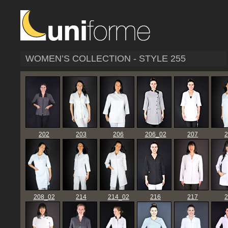
WOMEN’S COLLECTION - STYLE 255
202
203
206
206_02
207
2
208_02
214
214_02
216
217
2