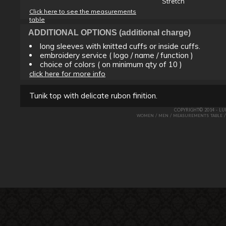
Stretch
Click here to see the measurements
table
ADDITIONAL OPTIONS (additional charge)
long sleeves with knitted cuffs or inside cuffs.
embroidery service ( logo / name / function )
choice of colors ( on minimum qty of 10 )
click here for more info
Tunik top with delicate rubon finition.
COPYRIGHT© 2014 - L
/
/
WOMEN
MEN
MEASUREMENTS TABLE