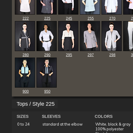
222
225
245
255
270
2
280
290
295
297
298
3
900
950
Tops / Style 225
SIZES
SLEEVES
COLORS
0 to 24
standard at the elbow
White, black & gray
100% polyester