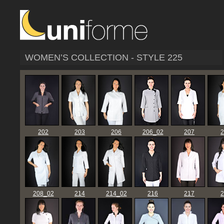
WOMEN’S COLLECTION - STYLE 225
202
203
206
206_02
207
2
208_02
214
214_02
216
217
2