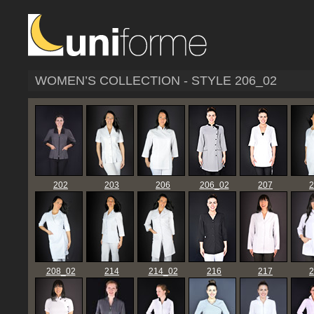
WOMEN’S COLLECTION - STYLE 206_02
202
203
206
206_02
207
2
208_02
214
214_02
216
217
2