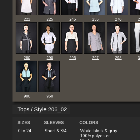
222
225
245
255
270
2
280
290
295
297
298
3
900
950
Tops / Style 206_02
SIZES
SLEEVES
COLORS
0 to 24
Short & 3/4
White, black & gray
100% polyester