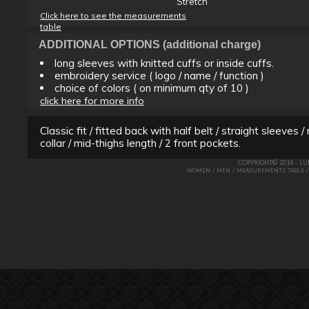
Stretch
Click here to see the measurements
table
ADDITIONAL OPTIONS (additional charge)
long sleeves with knitted cuffs or inside cuffs.
embroidery service ( logo / name / function )
choice of colors ( on minimum qty of 10 )
click here for more info
Classic fit / fitted back with half belt / straight sleeves 
collar / mid-thighs length / 2 front pockets.
COPYRIGHT© 2014 - L
/
/
WOMEN
MEN
MEASUREMENTS TABLE