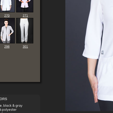
270
271
298
301
ORS
e, black & gray
 polyester