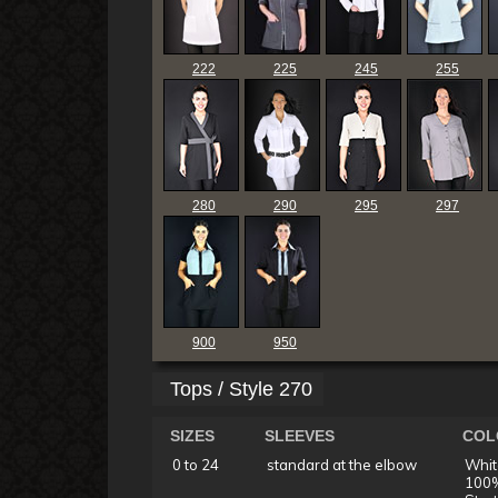
222
225
245
255
280
290
295
297
900
950
Tops / Style 270
SIZES
SLEEVES
COL
0 to 24
standard at the elbow
Whit
100%