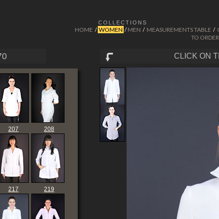
COLLECTIONS
HOME
WOMEN
MEN
MEASUREMENTS TABLE
/
/
/
/
TO ORDER
70
CLICK ON 
207
208
217
219