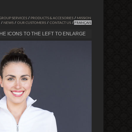
GROUP SERVICES
PRODUCTS & ACCESORIES
MISSION
/
/
NEWS
OUR CUSTOMERS
CONTACT US
FRANÇAIS
/
/
/
/
THE ICONS TO THE LEFT TO ENLARGE