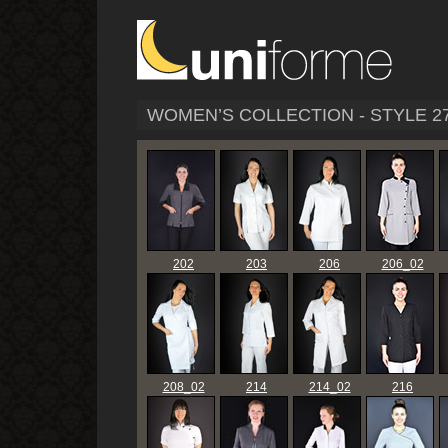
WOMEN’S COLLECTION - STYLE 2
202
203
206
206_02
208_02
214
214_02
216