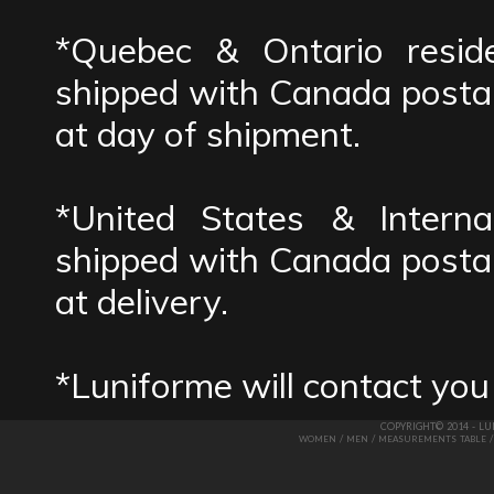
*Quebec & Ontario reside
shipped with Canada postal
at day of shipment.
*United States & Interna
shipped with Canada postal
at delivery.
*Luniforme will contact you
COPYRIGHT© 2014 - L
/
/
WOMEN
MEN
MEASUREMENTS TABLE