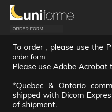
ORDER FORM
To order , please use the P
order form
Please use Adobe Acrobat to 
*Quebec & Ontario comme
shipped with Dicom Express
of shipment.